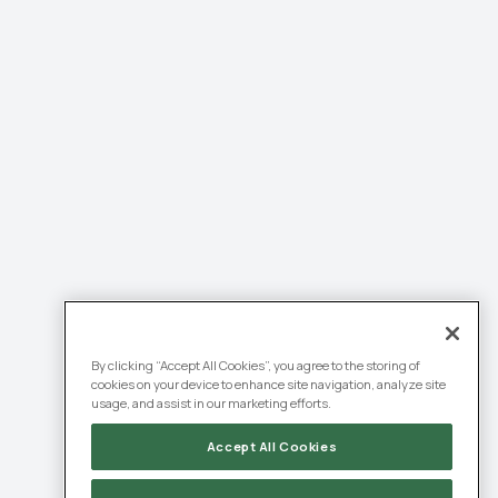
By clicking “Accept All Cookies”, you agree to the storing of
cookies on your device to enhance site navigation, analyze site
usage, and assist in our marketing efforts.
Accept All Cookies