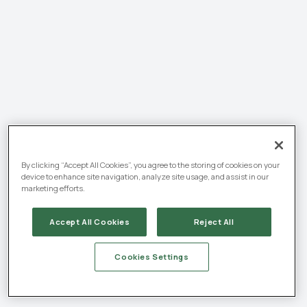
By clicking “Accept All Cookies”, you agree to the storing of cookies on your
device to enhance site navigation, analyze site usage, and assist in our
marketing efforts.
Accept All Cookies
Reject All
Cookies Settings